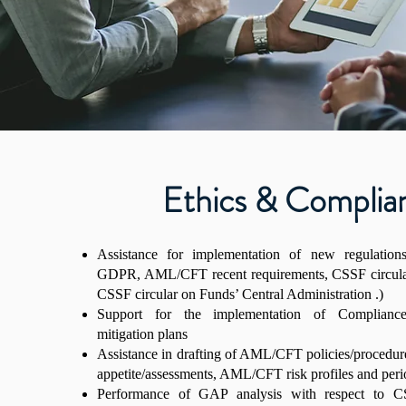
Ethics & Complia
Assistance for implementation of new regulation
GDPR, AML/CFT recent requirements, CSSF circula
CSSF circular on Funds’ Central Administration .)
Support for the implementation of Complia
mitigation plans
Assistance in drafting of AML/CFT policies/proced
appetite/assessments, AML/CFT risk profiles and peri
Performance of GAP analysis with respect to CS