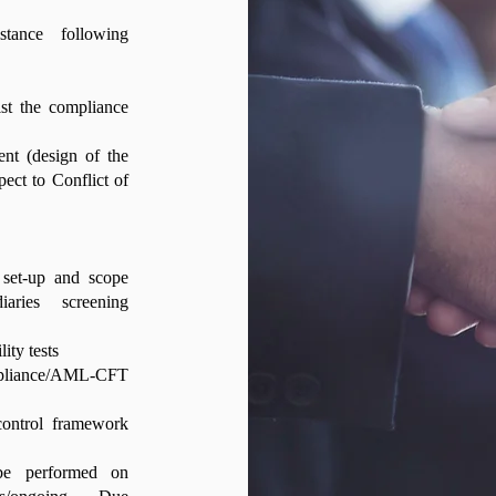
stance following
ist the compliance
ent (design of the
spect to Conflict of
 set-up and scope
iaries screening
ity tests
pliance/AML-CFT
control framework
 be performed on