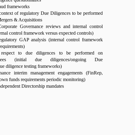
raud frameworks
 context of regulatory Due Diligences to be performed
Mergers & Acquisitions
orporate Governance reviews and internal control
ernal control framework versus expected controls)
egulatory GAP analysis (internal control framework
requirements)
 respect to due diligences to be performed on
ourcees (initial due diligences/ongoing Due
due diligence testing frameworks)
inance interim management engagements (FinRep,
wn funds requirements periodic monitoring)
dependent Directorship mandates