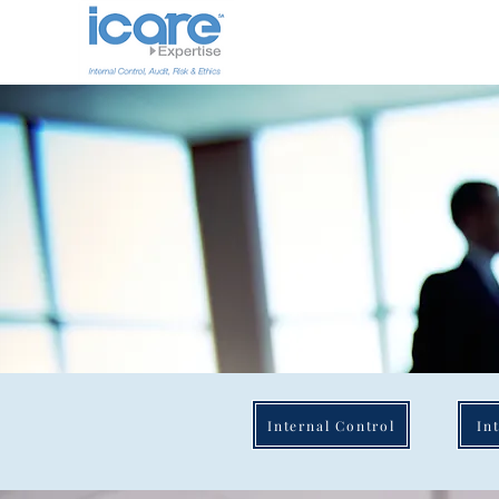
Internal Control
In