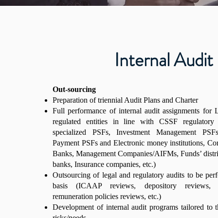
Internal Audit
Out-sourcing
Preparation of triennial Audit Plans and Charter
Full performance of internal audit assignments fo
regulated entities in line with CSSF regulatory 
specialized PSFs, Investment Management PSF
Payment PSFs and Electronic money institutions, Cor
Banks, Management Companies/AIFMs, Funds’ distrib
banks, Insurance companies, etc.)
Outsourcing of legal and regulatory audits to be per
basis (ICAAP reviews, depository reviews,
remuneration policies reviews, etc.)
Development of internal audit programs tailored to th
risks/needs