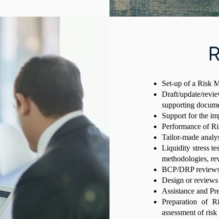
R
Set-up of a Risk
Draft/update/rev
supporting docum
Support for the i
Performance of Ri
Tailor-made analy
Liquidity stress te
methodologies, rev
BCP/DRP review
Design or reviews
Assistance and P
Preparation of R
assessment of ris