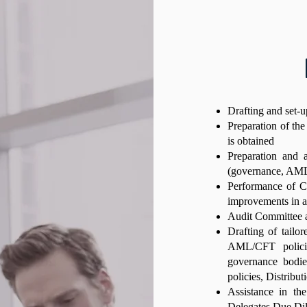
Drafting and set-
Preparation of the
is obtained
Preparation and a
(governance, AML/
Performance of CS
improvements in ant
Audit Committee a
Drafting of tailor
AML/CFT policie
governance bodie
policies, Distribut
Assistance in th
Delegates Due Dil