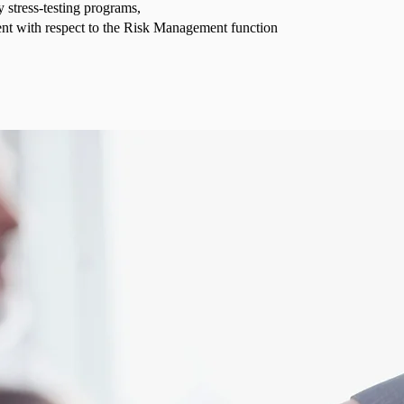
y stress-testing programs,
t with respect to the Risk Management function