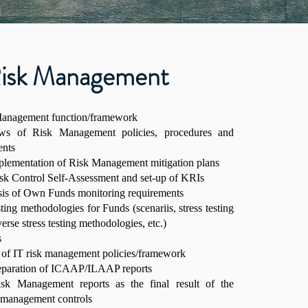
isk Management
 Management function/framework
iews of Risk Management policies, procedures and
ents
mplementation of Risk Management mitigation plans
sk Control Self-Assessment and set-up of KRIs
sis of Own Funds monitoring requirements
sting methodologies for Funds (scenariis, stress testing
erse stress testing methodologies, etc.)
s
 of IT risk management policies/framework
reparation of ICAAP/ILAAP reports
isk Management reports as the final result of the
k management controls