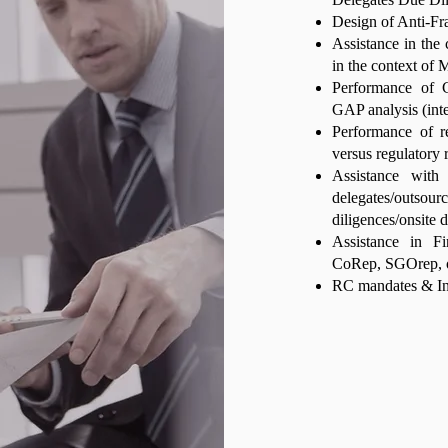
Design of Anti-F
Assistance in the
in the context of 
Performance of C
GAP analysis (int
Performance of r
versus regulatory 
Assistance with
delegates/outs
diligences/onsite 
Assistance in F
CoRep, SGOrep, o
RC mandates & In