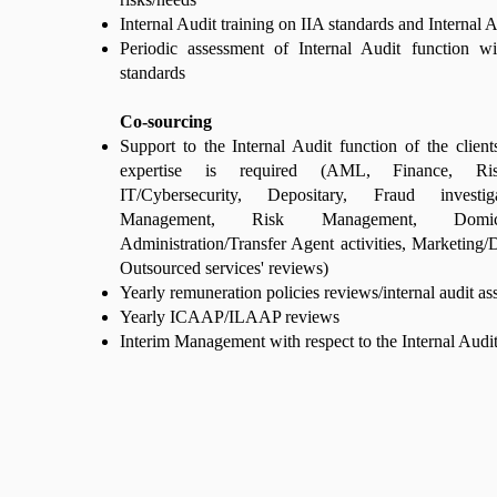
Internal Audit training on IIA standards and Internal
Periodic assessment of Internal Audit function wi
standards
Co-sourcing
Support to the Internal Audit function of the client
expertise is required (AML, Finance, Ri
IT/Cybersecurity, Depositary, Fraud investiga
Management, Risk Management, Domici
Administration/Transfer Agent activities, Marketing/D
Outsourced services' reviews)
Yearly remuneration policies reviews/internal audit a
Yearly ICAAP/ILAAP reviews
Interim Management with respect to the Internal Audit