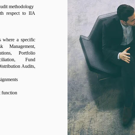
 Audit methodology
th respect to IIA
s where a specific
sk Management,
tions, Portfolio
liation, Fund
istribution Audits,
ssignments
 function