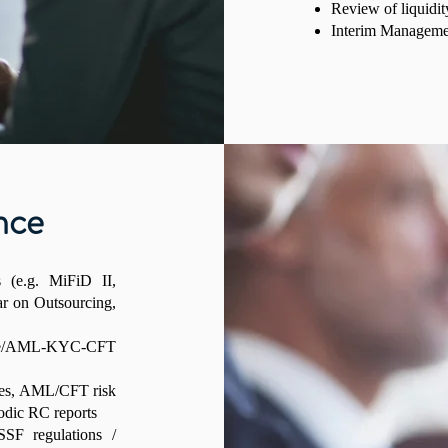
Review of liquidit
Interim Managemen
nce
s (e.g. MiFiD II,
r on Outsourcing,
nce/AML-KYC-CFT
ures, AML/CFT risk
odic RC reports
SF regulations /