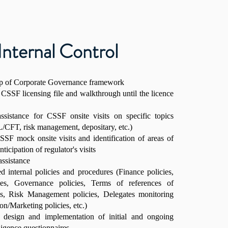
Internal Control
up of Corporate Governance framework
 CSSF licensing file and walkthrough until the licence
ssistance for CSSF onsite visits on specific topics
CFT, risk management, depositary, etc.)
SF mock onsite visits and identification of areas of
icipation of regulator's visits
ssistance
ed internal policies and procedures (Finance policies,
s, Governance policies, Terms of references of
s, Risk Management policies, Delegates monitoring
ion/Marketing policies, etc.)
e design and implementation of initial and ongoing
igence questionnaires