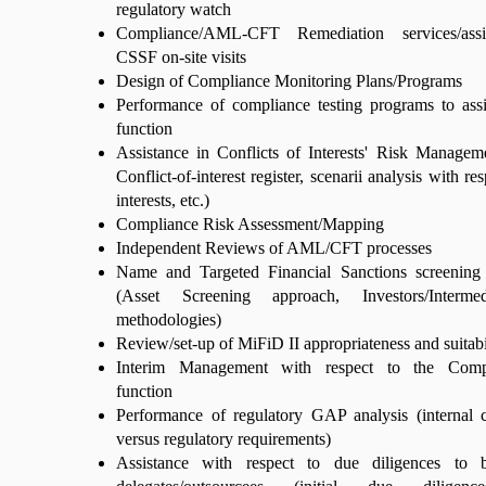
regulatory watch
Compliance/AML-CFT Remediation services/assi
CSSF on-site visits
Design of Compliance Monitoring Plans/Programs
Performance of compliance testing programs to ass
function
Assistance in Conflicts of Interests' Risk Managem
Conflict-of-interest register, scenarii analysis with re
interests, etc.)
Compliance Risk Assessment/Mapping
Independent Reviews of AML/CFT processes
Name and Targeted Financial Sanctions screening
(Asset Screening approach, Investors/Intermed
methodologies)
Review/set-up of MiFiD II appropriateness and suitabil
Interim Management with respect to the Com
function
Performance of regulatory GAP analysis (internal 
versus regulatory requirements)
Assistance with respect to due diligences to