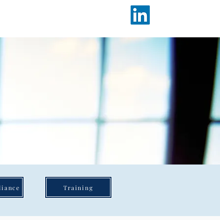
Working at ICARE
Contact
liance
Training