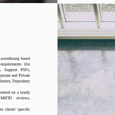
r Luxembourg based
requirements (for
s, Support PSFs,
porate and Private
utors, Depositary
formed on a yearly
 MIFID reviews,
e clients’ specific