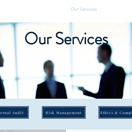
About Us
Our Services
Our Values
Our Services
ternal Audit
Risk Management
Ethics & Comp