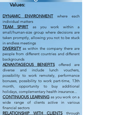
Values:
DYNAMIC ENVIRONMENT
where each
individual matters
TEAM SPIRIT
as you work within a
small/human-size group where decisions are
taken promptly, allowing you not to be stuck
in endless meetings
DIVERSITY
as within the company there are
people from different countries and different
backgrounds
ADVANTAGEOUS BENEFITS
offered are
diverse and include lunch vouchers,
possibility to work remotely, performance
bonuses, possibility to work part-time, 13th
month, opportunity to buy additional
holidays, complementary health insurance...
CONTINUOUS LEARNING
as you work on a
wide range of clients active in various
financial sectors
RELATIONSHIP WITH CLIENTS
through