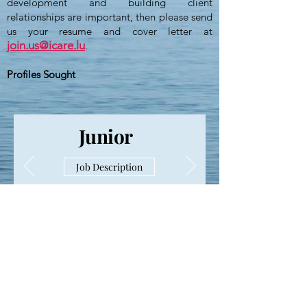
development and building client
relationships are important, then please send
us your resume and cover letter at
join.us@icare.lu
.
Profiles Sought
Junior
Job Description
For our permanent job offering,
see details
on LinkedIn
ICARE Expertise S.A.