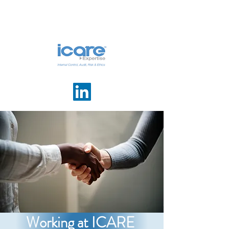
Working at ICARE