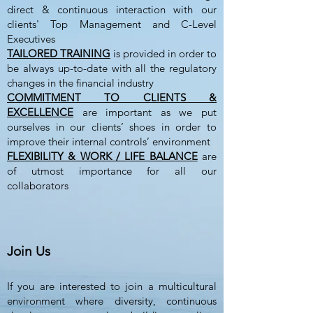
direct & continuous interaction with our
clients' Top Management and
C-Level
Executives
TAILORED TRAINING
is provided in order to
be always up-to-date with all the regulatory
changes in the financial industry
COMMITMENT TO CLIENTS &
EXCELLENCE
are important as we put
ourselves in our clients’ shoes in order to
improve their internal controls’ environment
FLEXIBILITY & WORK / LIFE BALANCE
are
of utmost importance for all our
collaborators
Join Us
If you are interested to join a multicultural
environment where diversity, continuous